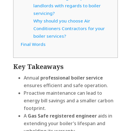
landlords with regards to boiler
servicing?
Why should you choose Air
Conditioners Contractors for your
boiler services?
Final Words
Key Takeaways
Annual
professional boiler service
ensures efficient and safe operation.
Proactive maintenance can lead to
energy bill savings and a smaller carbon
footprint.
A
Gas Safe registered engineer
aids in
extending your boiler’s lifespan and
upholding its warranty.