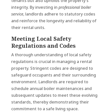
tenants but also upholds the property’s
integrity. By investing in
professional boiler
service
, landlords adhere to statutory codes
and reinforce the longevity and reliability of
their rental units.
Meeting Local Safety
Regulations and Codes
A thorough understanding of local safety
regulations is crucial in managing a rental
property. Stringent codes are designed to
safeguard occupants and their surrounding
environment. Landlords are required to
schedule annual boiler maintenances and
subsequent updates to meet these evolving
standards, thereby demonstrating their
commitment to a safe living space.