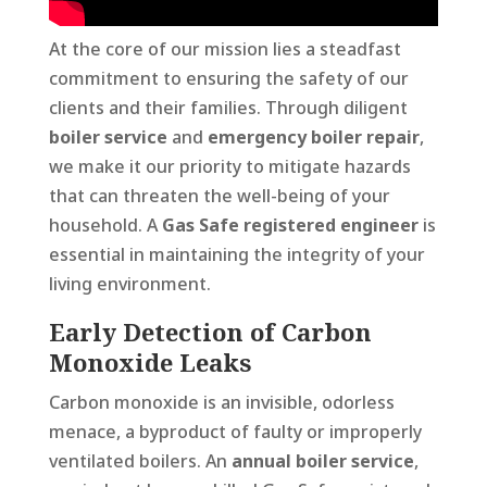
At the core of our mission lies a steadfast
commitment to ensuring the safety of our
clients and their families. Through diligent
boiler service
and
emergency boiler repair
,
we make it our priority to mitigate hazards
that can threaten the well-being of your
household. A
Gas Safe registered engineer
is
essential in maintaining the integrity of your
living environment.
Early Detection of Carbon
Monoxide Leaks
Carbon monoxide is an invisible, odorless
menace, a byproduct of faulty or improperly
ventilated boilers. An
annual boiler service
,