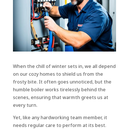
When the chill of winter sets in, we all depend
on our cozy homes to shield us from the
frosty bite. It often goes unnoticed, but the
humble boiler works tirelessly behind the
scenes, ensuring that warmth greets us at
every turn.
Yet, like any hardworking team member, it
needs regular care to perform at its best.