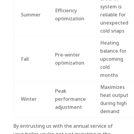
system is
Efficiency
Summer
reliable for
optimization
unexpected
cold snaps
Heating
balance for
Pre-winter
Fall
upcoming
optimization
cold
months
Maximizes
Peak
heat output
Winter
performance
during high
adjustment
demand
By entrusting us with the annual service of