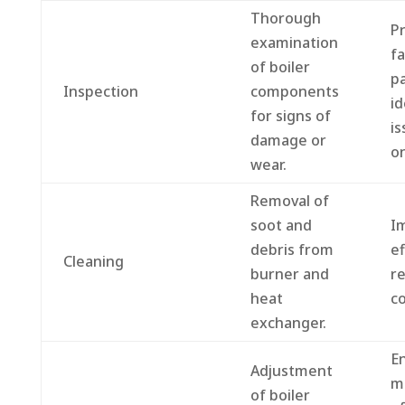
Thorough
P
examination
fa
of boiler
pa
Inspection
components
id
for signs of
is
damage or
on
wear.
Removal of
soot and
I
debris from
ef
Cleaning
burner and
r
heat
co
exchanger.
E
Adjustment
m
of boiler