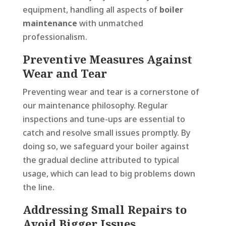
equipment, handling all aspects of
boiler
maintenance
with unmatched
professionalism.
Preventive Measures Against
Wear and Tear
Preventing wear and tear is a cornerstone of
our maintenance philosophy. Regular
inspections and tune-ups are essential to
catch and resolve small issues promptly. By
doing so, we safeguard your boiler against
the gradual decline attributed to typical
usage, which can lead to big problems down
the line.
Addressing Small Repairs to
Avoid Bigger Issues