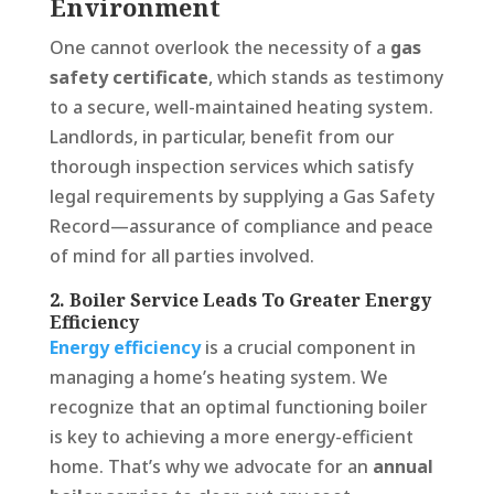
Environment
One cannot overlook the necessity of a
gas
safety certificate
, which stands as testimony
to a secure, well-maintained heating system.
Landlords, in particular, benefit from our
thorough inspection services which satisfy
legal requirements by supplying a Gas Safety
Record—assurance of compliance and peace
of mind for all parties involved.
2. Boiler Service Leads To Greater Energy
Efficiency
Energy efficiency
is a crucial component in
managing a home’s heating system. We
recognize that an optimal functioning boiler
is key to achieving a more energy-efficient
home. That’s why we advocate for an
annual