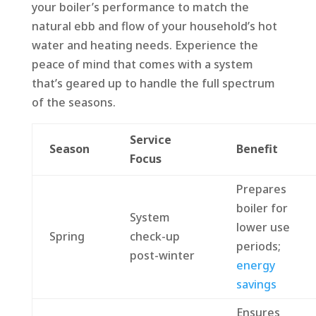
your boiler’s performance to match the
natural ebb and flow of your household’s hot
water and heating needs. Experience the
peace of mind that comes with a system
that’s geared up to handle the full spectrum
of the seasons.
Service
Season
Benefit
Focus
Prepares
boiler for
System
lower use
Spring
check-up
periods;
post-winter
energy
savings
Ensures