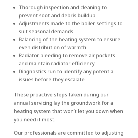
Thorough inspection and cleaning to
prevent soot and debris buildup
Adjustments made to the boiler settings to
suit seasonal demands
Balancing of the heating system to ensure
even distribution of warmth
Radiator bleeding to remove air pockets
and maintain radiator efficiency
Diagnostics run to identify any potential
issues before they escalate
These proactive steps taken during our
annual servicing lay the groundwork for a
heating system that won’t let you down when
you need it most.
Our professionals are committed to adjusting