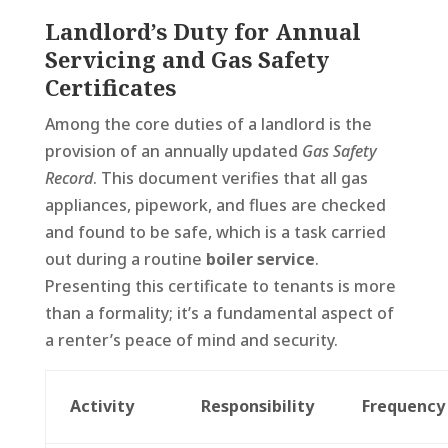
Landlord’s Duty for Annual
Servicing and Gas Safety
Certificates
Among the core duties of a landlord is the
provision of an annually updated
Gas Safety
Record
. This document verifies that all gas
appliances, pipework, and flues are checked
and found to be safe, which is a task carried
out during a routine
boiler service
.
Presenting this certificate to tenants is more
than a formality; it’s a fundamental aspect of
a renter’s peace of mind and security.
Activity
Responsibility
Frequency