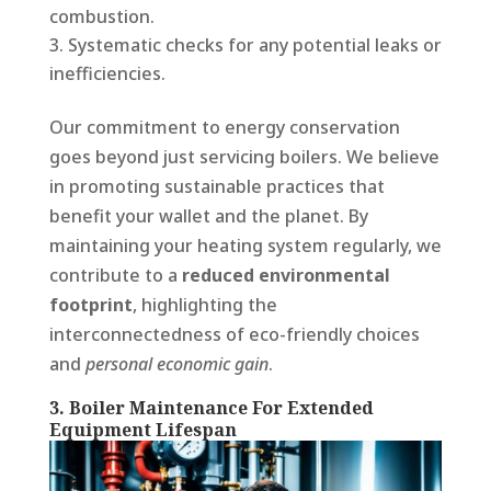
combustion.
Systematic checks for any potential leaks or
inefficiencies.
Our commitment to energy conservation
goes beyond just servicing boilers. We believe
in promoting sustainable practices that
benefit your wallet and the planet. By
maintaining your heating system regularly, we
contribute to a
reduced environmental
footprint
, highlighting the
interconnectedness of eco-friendly choices
and
personal economic gain
.
3. Boiler Maintenance For Extended
Equipment Lifespan