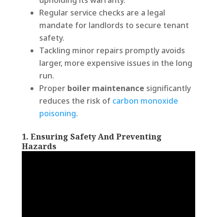
Regular service checks are a legal
mandate for landlords to secure tenant
safety.
Tackling minor repairs promptly avoids
larger, more expensive issues in the long
run.
Proper
boiler maintenance
significantly
reduces the risk of
carbon monoxide
poisoning
.
1. Ensuring Safety And Preventing
Hazards