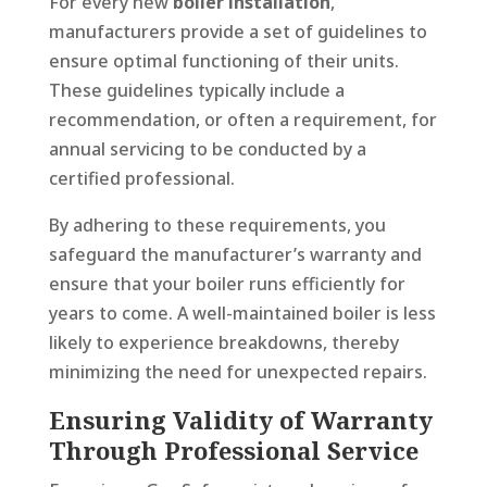
For every new
boiler installation
,
manufacturers provide a set of guidelines to
ensure optimal functioning of their units.
These guidelines typically include a
recommendation, or often a requirement, for
annual servicing to be conducted by a
certified professional.
By adhering to these requirements, you
safeguard the manufacturer’s warranty and
ensure that your boiler runs efficiently for
years to come. A well-maintained boiler is less
likely to experience breakdowns, thereby
minimizing the need for unexpected repairs.
Ensuring Validity of Warranty
Through Professional Service