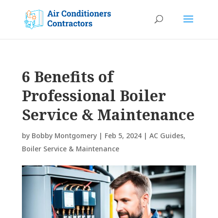
6 Benefits of
Professional Boiler
Service & Maintenance
by
Bobby Montgomery
|
Feb 5, 2024
|
AC Guides
,
Boiler Service & Maintenance