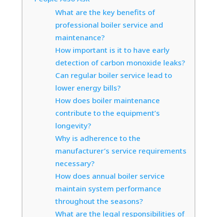
What are the key benefits of
professional boiler service and
maintenance?
How important is it to have early
detection of carbon monoxide leaks?
Can regular boiler service lead to
lower energy bills?
How does boiler maintenance
contribute to the equipment’s
longevity?
Why is adherence to the
manufacturer’s service requirements
necessary?
How does annual boiler service
maintain system performance
throughout the seasons?
What are the legal responsibilities of