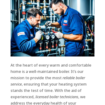
At the heart of every warm and comfortable
home is a well-maintained boiler. It’s our
mission to provide the most
reliable boiler
service
, ensuring that your heating system
stands the test of time. With the aid of
experienced,
licensed boiler technicians
, we
address the everyday health of your