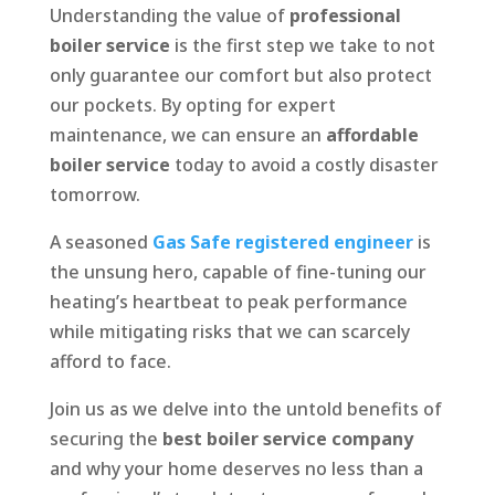
Understanding the value of
professional
boiler service
is the first step we take to not
only guarantee our comfort but also protect
our pockets. By opting for expert
maintenance, we can ensure an
affordable
boiler service
today to avoid a costly disaster
tomorrow.
A seasoned
Gas Safe registered engineer
is
the unsung hero, capable of fine-tuning our
heating’s heartbeat to peak performance
while mitigating risks that we can scarcely
afford to face.
Join us as we delve into the untold benefits of
securing the
best boiler service company
and why your home deserves no less than a