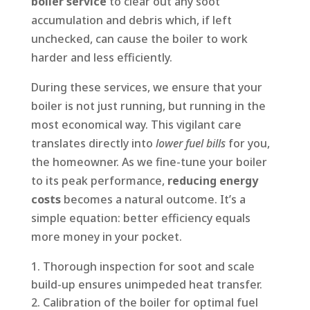
boiler service
to clear out any soot
accumulation and debris which, if left
unchecked, can cause the boiler to work
harder and less efficiently.
During these services, we ensure that your
boiler is not just running, but running in the
most economical way. This vigilant care
translates directly into
lower fuel bills
for you,
the homeowner. As we fine-tune your boiler
to its peak performance,
reducing energy
costs
becomes a natural outcome. It’s a
simple equation: better efficiency equals
more money in your pocket.
Thorough inspection for soot and scale
build-up ensures unimpeded heat transfer.
Calibration of the boiler for optimal fuel