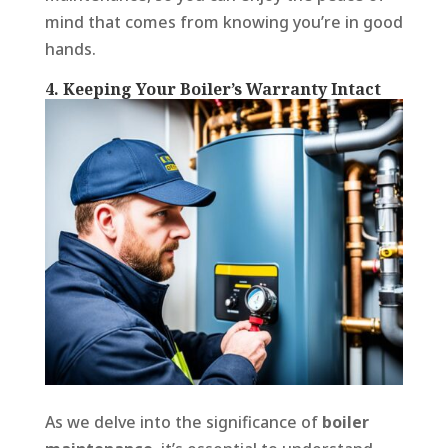
mind that comes from knowing you’re in good
hands.
4. Keeping Your Boiler’s Warranty Intact
As we delve into the significance of
boiler