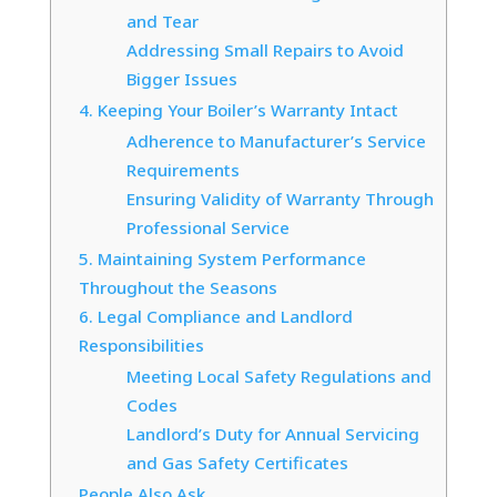
and Tear
Addressing Small Repairs to Avoid
Bigger Issues
4. Keeping Your Boiler’s Warranty Intact
Adherence to Manufacturer’s Service
Requirements
Ensuring Validity of Warranty Through
Professional Service
5. Maintaining System Performance
Throughout the Seasons
6. Legal Compliance and Landlord
Responsibilities
Meeting Local Safety Regulations and
Codes
Landlord’s Duty for Annual Servicing
and Gas Safety Certificates
People Also Ask