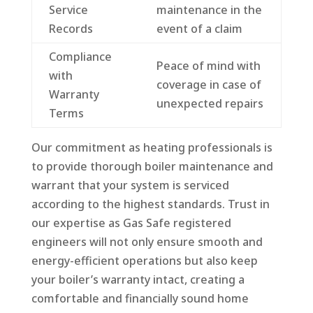
Service
maintenance in the
Records
event of a claim
Compliance
Peace of mind with
with
coverage in case of
Warranty
unexpected repairs
Terms
Our commitment as heating professionals is
to provide thorough boiler maintenance and
warrant that your system is serviced
according to the highest standards. Trust in
our expertise as Gas Safe registered
engineers will not only ensure smooth and
energy-efficient operations but also keep
your boiler’s warranty intact, creating a
comfortable and financially sound home