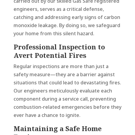
carried out by our skilled Gas Safe registered
engineers, serves as a critical defense,
catching and addressing early signs of carbon
monoxide leakage. By doing so, we safeguard
your home from this silent hazard.
Professional Inspection to
Avert Potential Fires
Regular inspections are more than just a
safety measure—they are a barrier against
situations that could lead to devastating fires.
Our engineers meticulously evaluate each
component during a service call, preventing
combustion-related emergencies before they
ever have a chance to ignite.
Maintaining a Safe Home