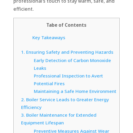
professional’s touch to stay warm, safe, and
efficient.
Tabe of Contents
Key Takeaways
1. Ensuring Safety and Preventing Hazards
Early Detection of Carbon Monoxide
Leaks
Professional Inspection to Avert
Potential Fires
Maintaining a Safe Home Environment
2. Boiler Service Leads to Greater Energy
Efficiency
3. Boiler Maintenance for Extended
Equipment Lifespan
Preventive Measures Against Wear