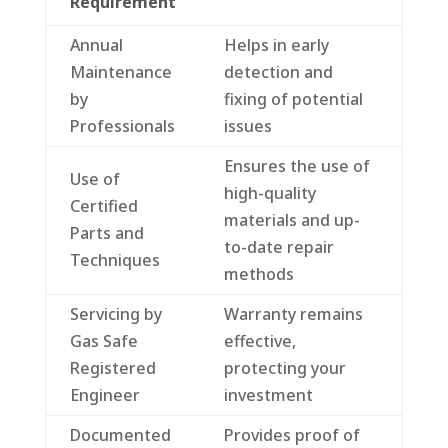
Requirement
Annual
Helps in early
Maintenance
detection and
by
fixing of potential
Professionals
issues
Ensures the use of
Use of
high-quality
Certified
materials and up-
Parts and
to-date repair
Techniques
methods
Servicing by
Warranty remains
Gas Safe
effective,
Registered
protecting your
Engineer
investment
Documented
Provides proof of