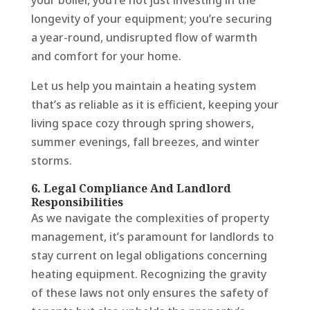
your boiler, you’re not just investing in the
longevity of your equipment; you’re securing
a year-round, undisrupted flow of warmth
and comfort for your home.
Let us help you maintain a heating system
that’s as reliable as it is efficient, keeping your
living space cozy through spring showers,
summer evenings, fall breezes, and winter
storms.
6. Legal Compliance And Landlord
Responsibilities
As we navigate the complexities of property
management, it’s paramount for landlords to
stay current on legal obligations concerning
heating equipment. Recognizing the gravity
of these laws not only ensures the safety of