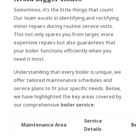
Sometimes, it’s the little things that count.
Our team excels in identifying and rectifying
minor repairs during routine service visits.
This not only spares you from larger, more
expensive repairs but also guarantees that
your boiler functions efficiently when you
need it most.
Understanding that every boiler is unique, we
offer tailored maintenance schedules and
service plans to fit your specific needs. Below,
we have highlighted the key areas covered by
our comprehensive
boiler service
:
Service
Maintenance Area
B
Details