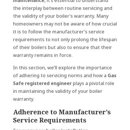
maintenance
, it’s essential to understand
the interplay between routine servicing and
the validity of your boiler’s warranty. Many
homeowners may not be aware of how crucial
it is to follow the manufacturer’s service
requirements to not only prolong the lifespan
of their boilers but also to ensure that their
warranty remains in force.
In this section, we’ll explore the importance
of adhering to servicing norms and how a
Gas
Safe registered engineer
plays a pivotal role
in maintaining the validity of your boiler
warranty.
Adherence to Manufacturer’s
Service Requirements