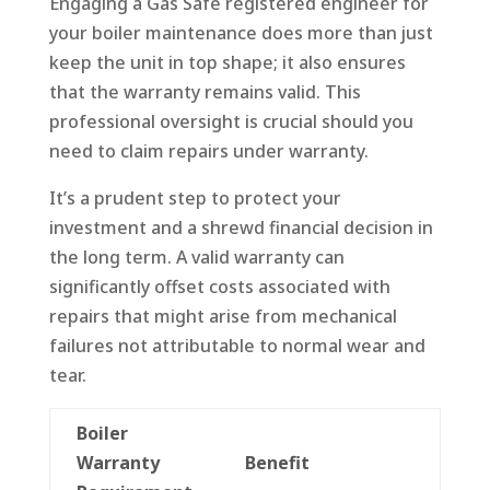
Engaging a Gas Safe registered engineer for
your boiler maintenance does more than just
keep the unit in top shape; it also ensures
that the warranty remains valid. This
professional oversight is crucial should you
need to claim repairs under warranty.
It’s a prudent step to protect your
investment and a shrewd financial decision in
the long term. A valid warranty can
significantly offset costs associated with
repairs that might arise from mechanical
failures not attributable to normal wear and
tear.
Boiler
Warranty
Benefit