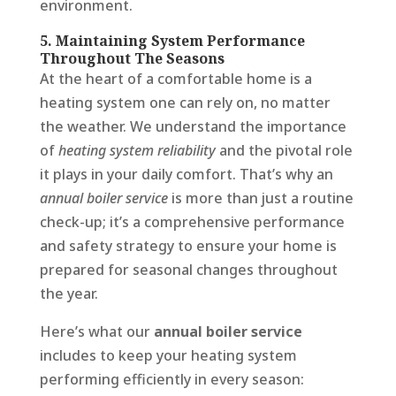
environment.
5. Maintaining System Performance
Throughout The Seasons
At the heart of a comfortable home is a
heating system one can rely on, no matter
the weather. We understand the importance
of
heating system reliability
and the pivotal role
it plays in your daily comfort. That’s why an
annual boiler service
is more than just a routine
check-up; it’s a comprehensive performance
and safety strategy to ensure your home is
prepared for seasonal changes throughout
the year.
Here’s what our
annual boiler service
includes to keep your heating system
performing efficiently in every season: