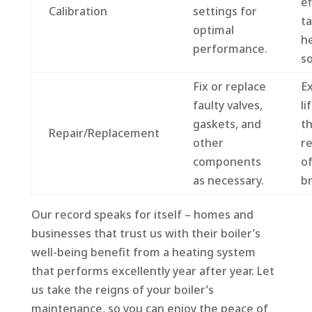
ef
Calibration
settings for
ta
optimal
h
performance.
so
Fix or replace
E
faulty valves,
li
gaskets, and
th
Repair/Replacement
other
re
components
o
as necessary.
b
Our record speaks for itself – homes and
businesses that trust us with their boiler’s
well-being benefit from a heating system
that performs excellently year after year. Let
us take the reigns of your boiler’s
maintenance, so you can enjoy the peace of